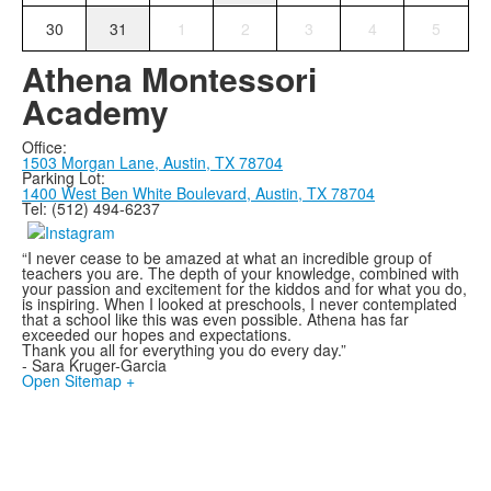
30
31
1
2
3
4
5
Athena Montessori
Academy
Office:
1503 Morgan Lane,
Austin, TX 78704
Parking Lot:
1400 West Ben White Boulevard, Austin, TX 78704
Tel: (512) 494-6237
“I never cease to be amazed at what an incredible group of
teachers you are. The depth of your knowledge, combined with
your passion and excitement for the kiddos and for what you do,
is inspiring. When I looked at preschools, I never contemplated
that a school like this was even possible. Athena has far
exceeded our hopes and expectations.
Thank you all for everything you do every day.”
- Sara Kruger-Garcia
Open Sitemap +