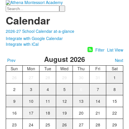
Search
Calendar
2026-27 School Calendar at-a-glance
Integrate with Google Calendar
Integrate with iCal
Filter
List View
August 2026
Prev
Next
Sun
Mon
Tue
Wed
Thu
Fri
Sat
26
27
28
29
30
31
1
2
3
4
5
6
7
8
9
10
11
12
13
14
15
16
17
18
19
20
21
22
23
24
25
26
27
28
29